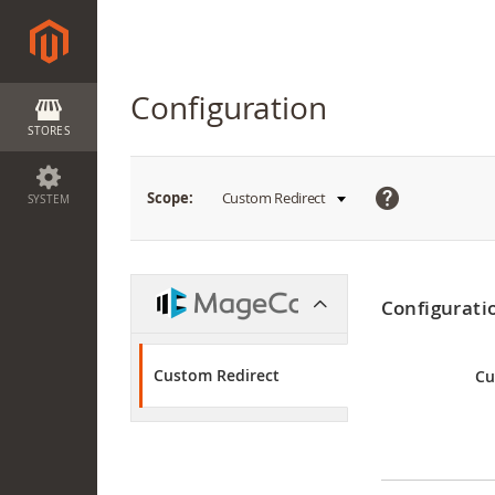
Configuration
STORES
What
Scope:
Custom Redirect
SYSTEM
is
this?
Configurati
Custom Redirect
Cu