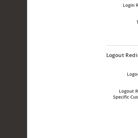
Login 
Logout Redi
Logo
Logout R
Specific Cu