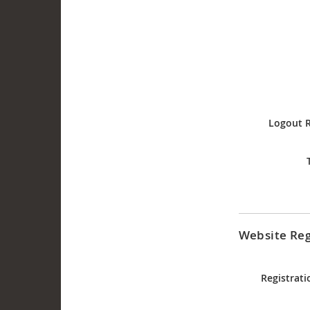
Logout R
Website Reg
Registrati