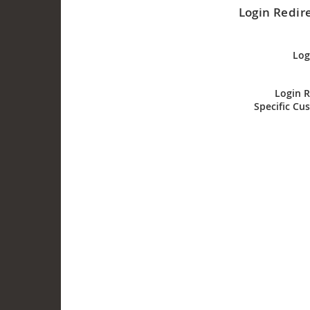
Login Redire
Log
Login R
Specific Cu