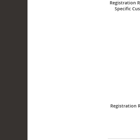
Registration R
Specific Cu
Registration 