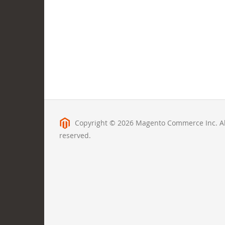
Copyright © 2026 Magento Commerce Inc. All
reserved.