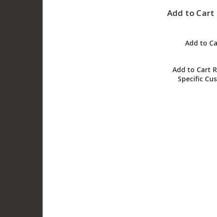
Add to Cart 
Add to Ca
Add to Cart R
Specific Cu