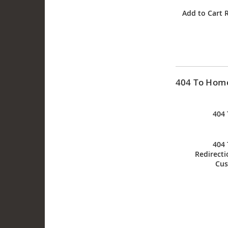
Add to Cart 
404 To Home
404
404
Redirecti
Cus